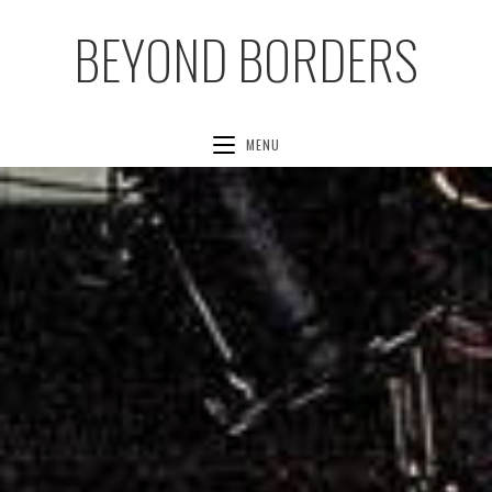
BEYOND BORDERS
MENU