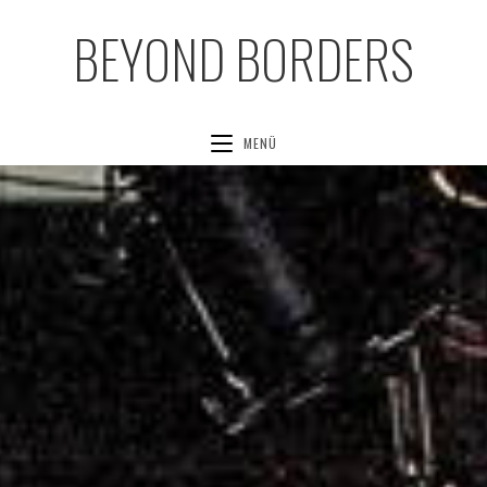
BEYOND BORDERS
MENÜ