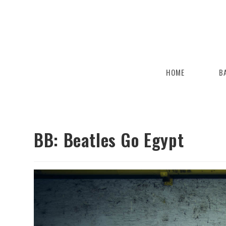
HOME
B
BB: Beatles Go Egypt