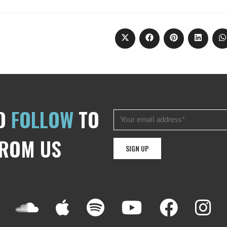
D
FOLLOW
TO
FROM US