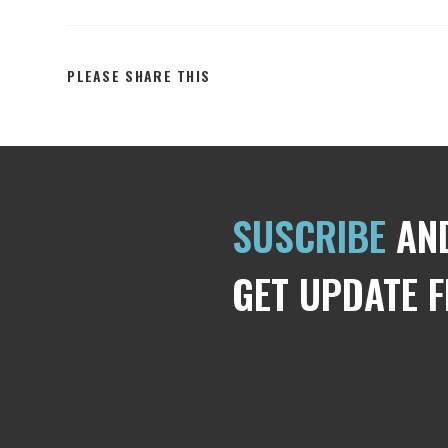
PLEASE SHARE THIS
SUSCRIBE
AN
GET UPDATE 