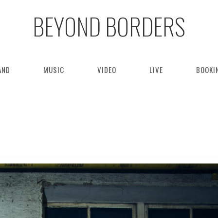
BEYOND BORDERS
AND
MUSIC
VIDEO
LIVE
BOOKI