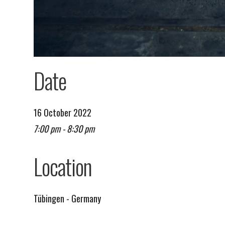
Date
16 October 2022
7:00 pm - 8:30 pm
Remind me on Google calendar
Location
Tübingen - Germany