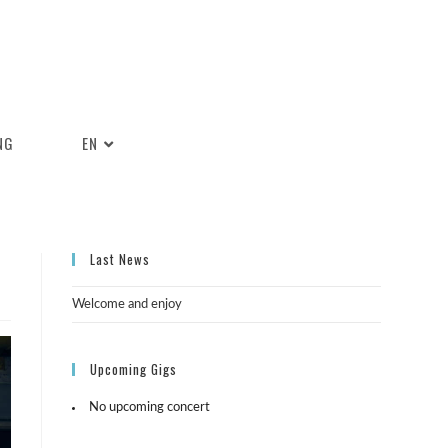
NG
EN
Last News
Welcome and enjoy
Upcoming Gigs
No upcoming concert