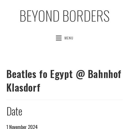
BEYOND BORDERS
MENU
Beatles fo Egypt @ Bahnhof
Klasdorf
Date
1 November 2024