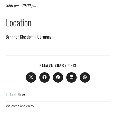
8:00 pm - 10:00 pm
Remind me on Google calendar
Location
Bahnhof Klasdorf - Germany
PLEASE SHARE THIS
Last News
Welcome and enjoy