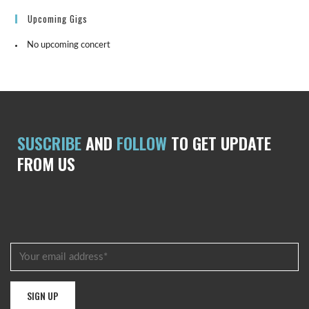
Upcoming Gigs
No upcoming concert
SUSCRIBE
AND
FOLLOW
TO GET UPDATE
FROM US