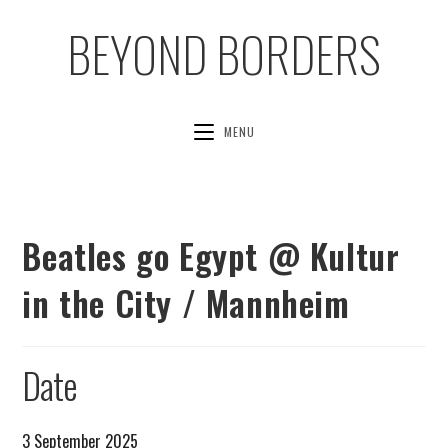
BEYOND BORDERS
MENU
Beatles go Egypt @ Kultur
in the City / Mannheim
Date
3 September 2025