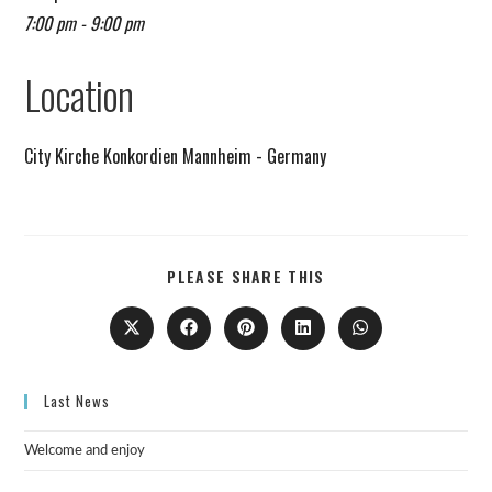
7:00 pm - 9:00 pm
Remind me on Google calendar
Location
City Kirche Konkordien Mannheim - Germany
PLEASE SHARE THIS
Last News
Welcome and enjoy