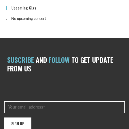
Upcoming Gigs
No upcoming concert
SUSCRIBE
AND
FOLLOW
TO GET UPDATE
FROM US