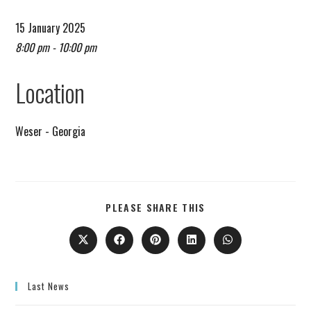
15 January 2025
8:00 pm - 10:00 pm
Remind me on Google calendar
Location
Weser - Georgia
PLEASE SHARE THIS
Last News