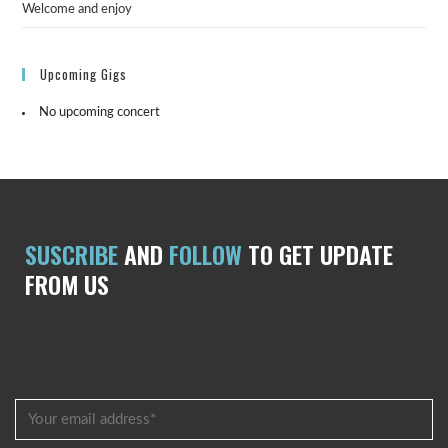
Welcome and enjoy
Upcoming Gigs
No upcoming concert
SUSCRIBE
AND
FOLLOW
TO GET UPDATE
FROM US