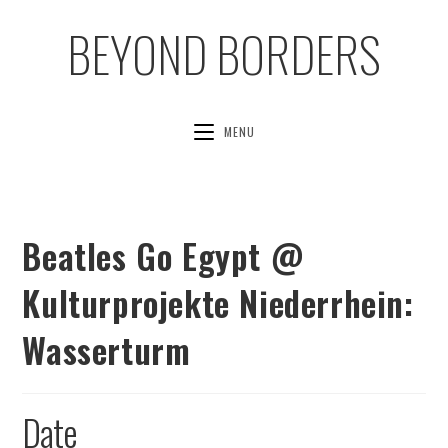
BEYOND BORDERS
MENU
Beatles Go Egypt @
Kulturprojekte Niederrhein:
Wasserturm
Date