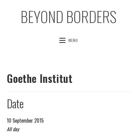
BEYOND BORDERS
MENU
Goethe Institut
Date
10 September 2015
All day