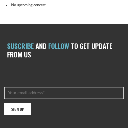
No upcoming concert
SUSCRIBE
AND
FOLLOW
TO GET UPDATE
FROM US