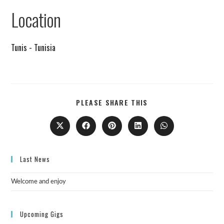
Remind me on Google calendar
Location
Tunis - Tunisia
PLEASE SHARE THIS
Last News
Welcome and enjoy
Upcoming Gigs