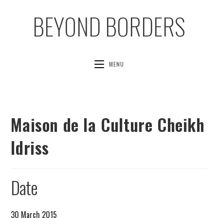
BEYOND BORDERS
MENU
Maison de la Culture Cheikh
Idriss
Date
30 March 2015