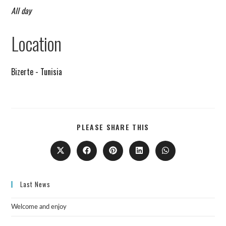
All day
Remind me on Google calendar
Location
Bizerte - Tunisia
PLEASE SHARE THIS
Last News
Welcome and enjoy