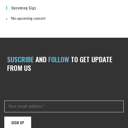
Upcoming Gigs
No upcoming concert
SUSCRIBE
AND
FOLLOW
TO GET UPDATE
FROM US