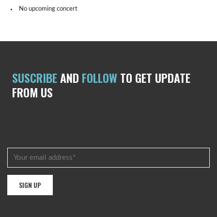
No upcoming concert
SUSCRIBE
AND
FOLLOW
TO GET UPDATE
FROM US