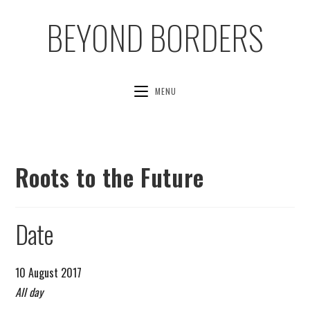
BEYOND BORDERS
MENU
Roots to the Future
Date
10 August 2017
All day