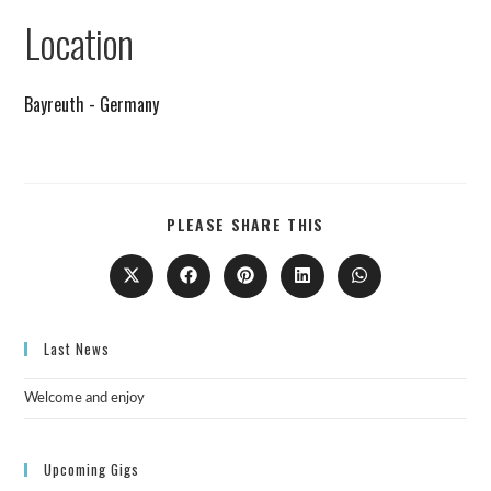
Remind me on Google calendar
Location
Bayreuth - Germany
PLEASE SHARE THIS
Last News
Welcome and enjoy
Upcoming Gigs